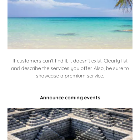
If customers can’t find it, it doesn’t exist. Clearly list
and describe the services you offer. Also, be sure to
showcase a premium service.
Announce coming events