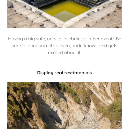
Having a big sale, on-site celebrity, or other event? Be
sure to announce it so everybody knows and gets
excited about it.
Display real testimonials