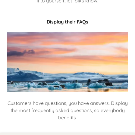
it to yourself, let folks know.
Display their FAQs
Customers have questions, you have answers. Display
the most frequently asked questions, so everybody
benefits.