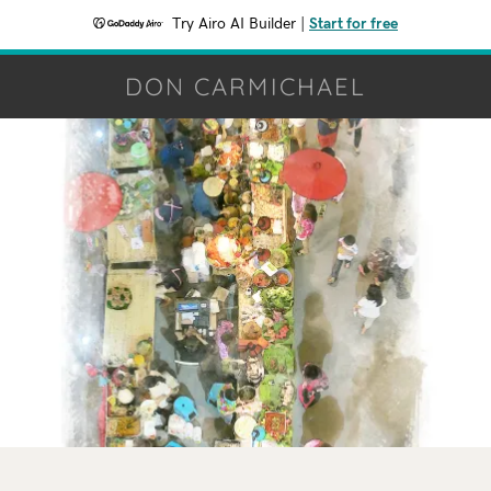
Try Airo AI Builder
|
Start for free
DON CARMICHAEL