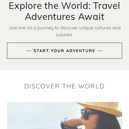
Explore the World: Travel
Adventures Await
Join me on a journey to discover unique cultures and
cuisines.
START YOUR ADVENTURE
DISCOVER THE WORLD