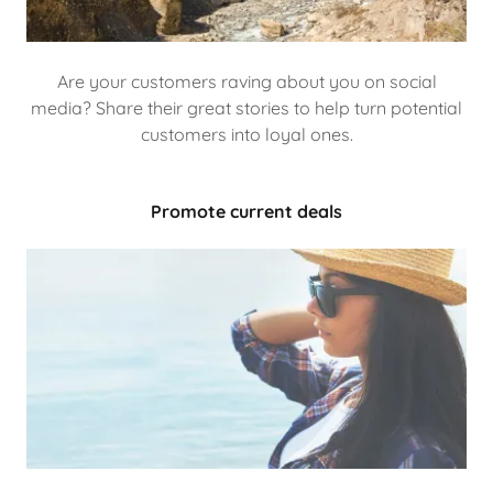
Are your customers raving about you on social
media? Share their great stories to help turn potential
customers into loyal ones.
Promote current deals