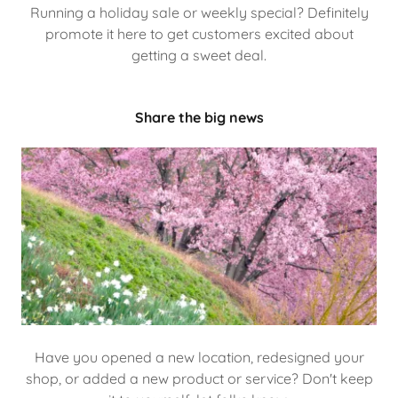
Running a holiday sale or weekly special? Definitely
promote it here to get customers excited about
getting a sweet deal.
Share the big news
Have you opened a new location, redesigned your
shop, or added a new product or service? Don't keep