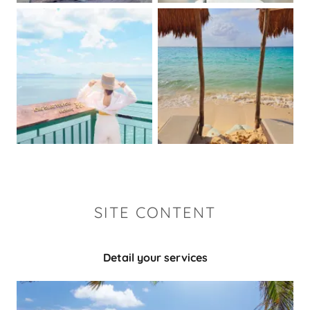
SITE CONTENT
Detail your services