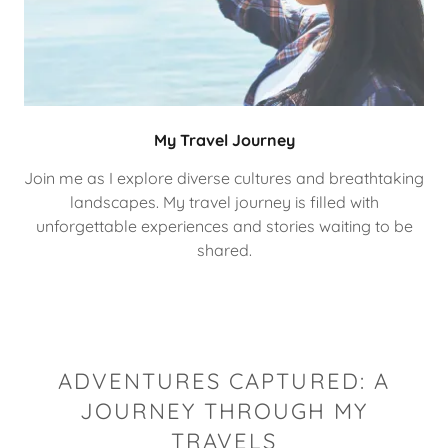
My Travel Journey
Join me as I explore diverse cultures and breathtaking
landscapes. My travel journey is filled with
unforgettable experiences and stories waiting to be
shared.
ADVENTURES CAPTURED: A
JOURNEY THROUGH MY
TRAVELS